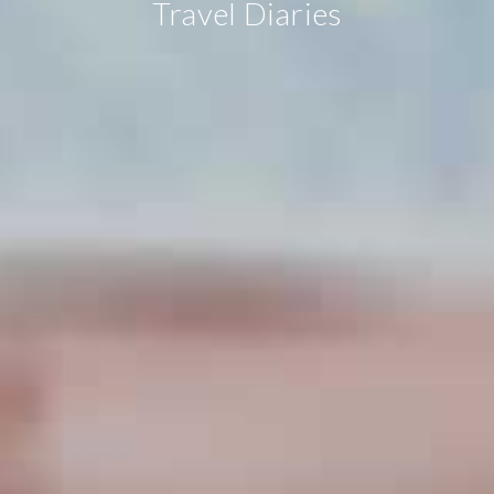
Travel Diaries