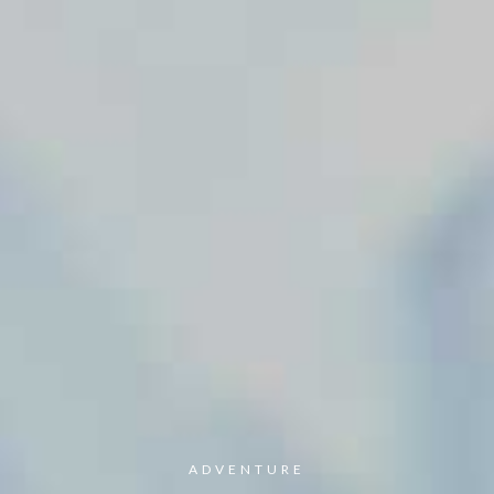
ADVENTURE