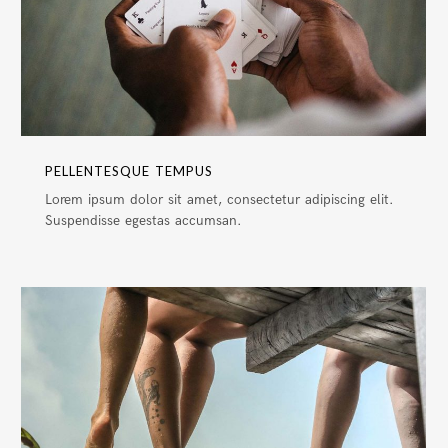
PELLENTESQUE TEMPUS
Lorem ipsum dolor sit amet, consectetur adipiscing elit.
Suspendisse egestas accumsan.