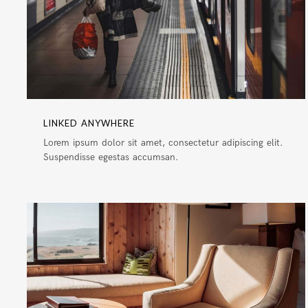
LINKED ANYWHERE
Lorem ipsum dolor sit amet, consectetur adipiscing elit.
Suspendisse egestas accumsan.