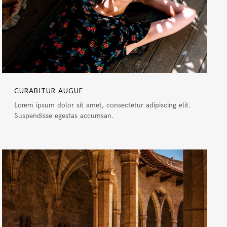
CURABITUR AUGUE
Lorem ipsum dolor sit amet, consectetur adipiscing elit.
Suspendisse egestas accumsan.