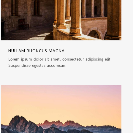
NULLAM RHONCUS MAGNA
Lorem ipsum dolor sit amet, consectetur adipiscing elit.
Suspendisse egestas accumsan.