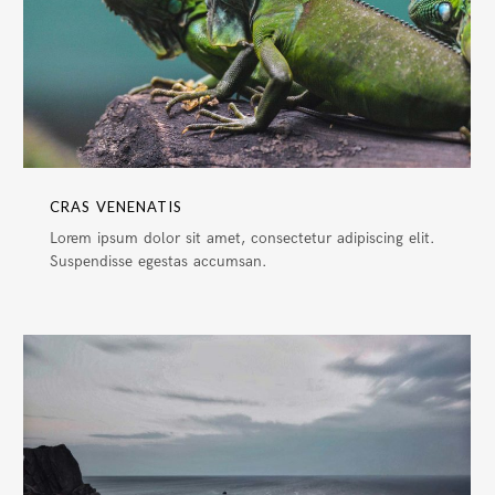
CRAS VENENATIS
Lorem ipsum dolor sit amet, consectetur adipiscing elit.
Suspendisse egestas accumsan.