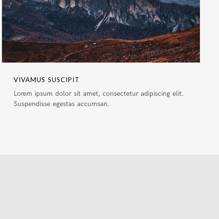
VIVAMUS SUSCIPIT
Lorem ipsum dolor sit amet, consectetur adipiscing elit.
Suspendisse egestas accumsan.