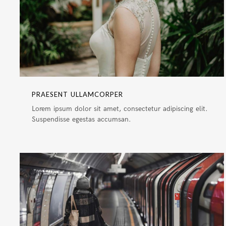
PRAESENT ULLAMCORPER
Lorem ipsum dolor sit amet, consectetur adipiscing elit.
Suspendisse egestas accumsan.