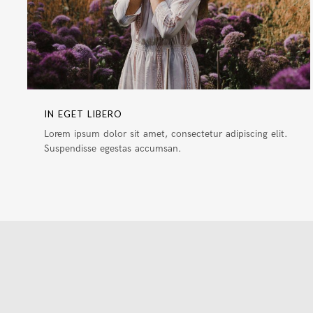
IN EGET LIBERO
Lorem ipsum dolor sit amet, consectetur adipiscing elit.
Suspendisse egestas accumsan.