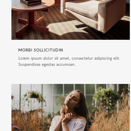
MORBI SOLLICITUDIN
Lorem ipsum dolor sit amet, consectetur adipiscing elit.
Suspendisse egestas accumsan.