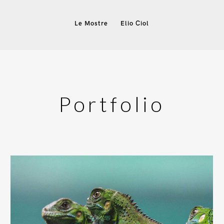
Le Mostre
Elio Ciol
Portfolio