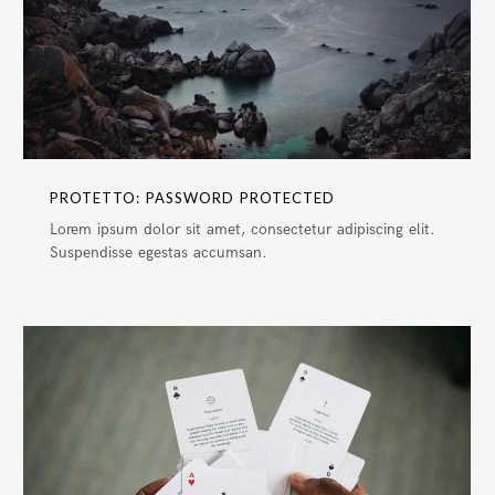
PROTETTO: PASSWORD PROTECTED
Lorem ipsum dolor sit amet, consectetur adipiscing elit.
Suspendisse egestas accumsan.