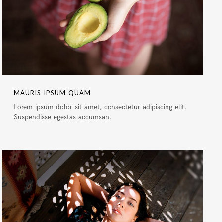
MAURIS IPSUM QUAM
Lorem ipsum dolor sit amet, consectetur adipiscing elit.
Suspendisse egestas accumsan.