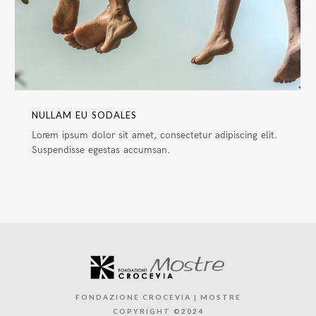
NULLAM EU SODALES
Lorem ipsum dolor sit amet, consectetur adipiscing elit.
Suspendisse egestas accumsan.
FONDAZIONE CROCEVIA | MOSTRE
COPYRIGHT ©2024